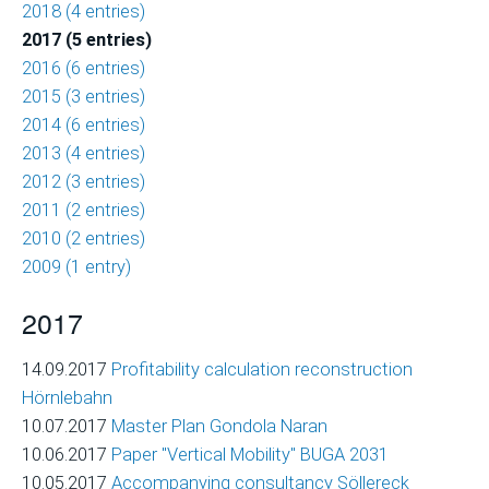
2018 (4 entries)
of
2017 (5 entries)
Ski
2016 (6 entries)
Area
2015 (3 entries)
Projects
2014 (6 entries)
Economic
2013 (4 entries)
Feasibility
2012 (3 entries)
Studies
2011 (2 entries)
and
2010 (2 entries)
Financial
2009 (1 entry)
Planning
2017
Market
Analysis
14.09.2017
Profitability calculation reconstruction
and
Hörnlebahn
Visitor
10.07.2017
Master Plan Gondola Naran
Forecasts
10.06.2017
Paper "Vertical Mobility" BUGA 2031
10.05.2017
Accompanying consultancy Söllereck