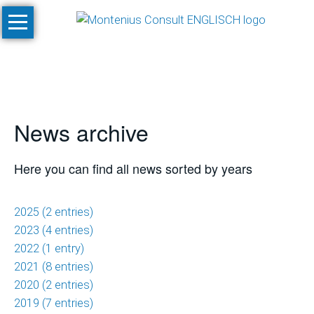
Skip
Home
navigation
Services
Site
Evaluation
News archive
and
Feasibility
Studies
Here you can find all news sorted by years
Climate
Studies
2025 (2 entries)
and
2023 (4 entries)
Simulations
2022 (1 entry)
2021 (8 entries)
SnowPlan™
2020 (2 entries)
2019 (7 entries)
Masterplanning