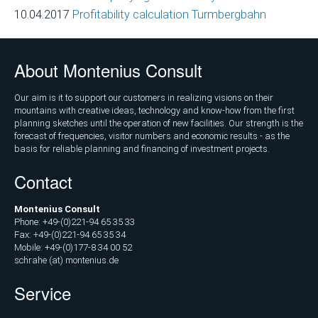
Marketing
10.04.2017
Profitability calculation Turmbergbahn
and
Communications
About Montenius Consult
Operations
and
Our aim is it to support our customers in realizing visions on their
Management
mountains with creative ideas, technology and know-how from the first
planning sketches until the operation of new facilities. Our strength is the
Consulting,
forecast of frequencies, visitor numbers and economic results - as the
External
basis for reliable planning and financing of investment projects.
Controlling
Contact
Geospatial
Montenius Consult
Analytics
Phone: +49-(0)221-94 65 35 33
(GIS)
Fax: +49-(0)221-94 65 35 34
Mobile: +49-(0)177-8 34 00 52
Publications
schrahe (at) montenius.de
Service
Projects