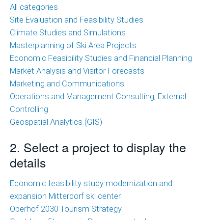
of
All categories
Ski
Site Evaluation and Feasibility Studies
Area
Climate Studies and Simulations
Projects
Masterplanning of Ski Area Projects
Economic Feasibility Studies and Financial Planning
Economic
Market Analysis and Visitor Forecasts
Feasibility
Marketing and Communications
Studies
Operations and Management Consulting, External
and
Controlling
Financial
Geospatial Analytics (GIS)
Planning
2. Select a project to display the
Market
details
Analysis
and
Economic feasibility study modernization and
Visitor
expansion Mitterdorf ski center
Forecasts
Oberhof 2030 Tourism Strategy