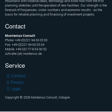
mountains with creative ideas, technology and know-how from the first
planning sketches until the operation of new facilities. Our strength is the
forecast of frequencies, visitor numbers and economic results - as the
basis for reliable planning and financing of investment projects.
Contact
Montenius Consult
Phone: +49-(0)221-94 65 35 33
Fax: +49-(0)221-94 65 35 34
Mobile: +49-(0)177-8 34 00 52
schrahe (at) montenius.de
Service
Skip
Contact
navigation
Privacy
Legal
Copyright © 2026 Montenius Consult, Cologne