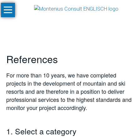
Skip
Home
navigation
Services
Site
Evaluation
References
and
Feasibility
Studies
For more than 10 years, we have completed
projects in the development of mountain and ski
Climate
resorts and are therefore in a position to deliver
Studies
professional services to the highest standards and
and
monitor your project accordingly.
Simulations
SnowPlan™
1. Select a category
Masterplanning