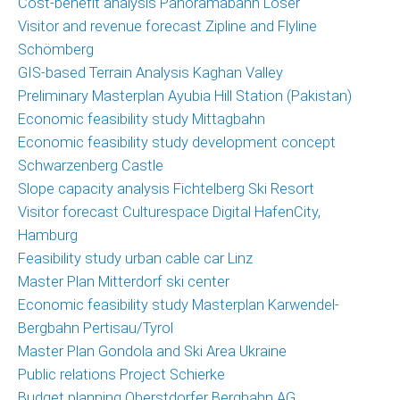
Cost-benefit analysis Panoramabahn Loser
Marketing
Visitor and revenue forecast Zipline and Flyline
and
Schömberg
Communications
GIS-based Terrain Analysis Kaghan Valley
Operations
Preliminary Masterplan Ayubia Hill Station (Pakistan)
and
Economic feasibility study Mittagbahn
Management
Economic feasibility study development concept
Consulting,
Schwarzenberg Castle
External
Slope capacity analysis Fichtelberg Ski Resort
Controlling
Visitor forecast Culturespace Digital HafenCity,
Hamburg
Geospatial
Feasibility study urban cable car Linz
Analytics
Master Plan Mitterdorf ski center
(GIS)
Economic feasibility study Masterplan Karwendel-
Bergbahn Pertisau/Tyrol
Publications
Master Plan Gondola and Ski Area Ukraine
Projects
Public relations Project Schierke
Budget planning Oberstdorfer Bergbahn AG