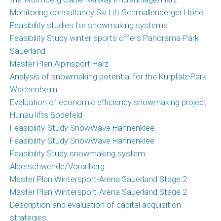
Monitoring consultancy Ski Lift Schmallenberger Höhe
Feasibility studies for snowmaking systems
Feasibility Study winter sports offers Panorama-Park
Sauerland
Master Plan Alpinsport Harz
Analysis of snowmaking potential for the Kurpfalz-Park
Wachenheim
Evaluation of economic efficiency snowmaking project
Hunau lifts Bödefeld
Feasibility-Study SnowWave Hahnenklee
Feasibility-Study SnowWave Hahnenklee
Feasibility Study snowmaking system
Alberschwende/Vorarlberg
Master Plan Wintersport-Arena Sauerland Stage 2
Master Plan Wintersport-Arena Sauerland Stage 2
Description and evaluation of capital acquisition
strategies