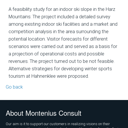
A feasibility study for an indoor ski slope in the Harz
Mountains: The project included a detailed survey
among existing indoor ski facilities and a market and
competition analysis in the area surrounding the
potential location. Visitor forecasts for different
scenarios were carried out and served as a basis for
a projection of operational costs and possible
revenues. The project turned out to be not feasible.
Alternative strategies for developing winter sports
tourism at Hahnenklee were proposed.
Go back
About Montenius Consult
Our aim is it to support our customers in realizing visions on their