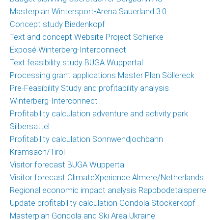
News
Masterplan Wintersport-Arena Sauerland 3.0
News
Concept study Biedenkopf
archive
Text and concept Website Project Schierke
Exposé Winterberg-Interconnect
Team
Text feasibility study BUGA Wuppertal
Processing grant applications Master Plan Söllereck
Christoph
Pre-Feasibility Study and profitability analysis
Schrahe
Winterberg-Interconnect
Lukas
Profitability calculation adventure and activity park
Melzer
Silbersattel
Profitability calculation Sonnwendjochbahn
Cooperation
Kramsach/Tirol
parters
Visitor forecast BUGA Wuppertal
Visitor forecast ClimateXperience Almere/Netherlands
Clients
Regional economic impact analysis Rappbodetalsperre
Update profitability calculation Gondola Stöckerkopf
Contact
Masterplan Gondola and Ski Area Ukraine