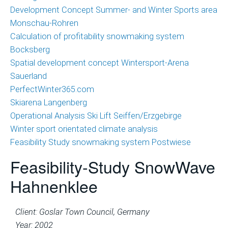
Development Concept Summer- and Winter Sports area
Monschau-Rohren
Calculation of profitability snowmaking system
Bocksberg
Spatial development concept Wintersport-Arena
Sauerland
PerfectWinter365.com
Skiarena Langenberg
Operational Analysis Ski Lift Seiffen/Erzgebirge
Winter sport orientated climate analysis
Feasibility Study snowmaking system Postwiese
Feasibility-Study SnowWave
Hahnenklee
Client: Goslar Town Council, Germany
Year: 2002