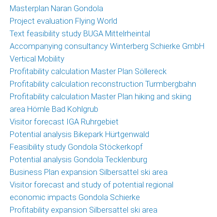
Masterplan Naran Gondola
Project evaluation Flying World
Text feasibility study BUGA Mittelrheintal
Accompanying consultancy Winterberg Schierke GmbH
Vertical Mobility
Profitability calculation Master Plan Söllereck
Profitability calculation reconstruction Turmbergbahn
Profitability calculation Master Plan hiking and skiing
area Hörnle Bad Kohlgrub
Visitor forecast IGA Ruhrgebiet
Potential analysis Bikepark Hürtgenwald
Feasibility study Gondola Stöckerkopf
Potential analysis Gondola Tecklenburg
Business Plan expansion Silbersattel ski area
Visitor forecast and study of potential regional
economic impacts Gondola Schierke
Profitability expansion Silbersattel ski area