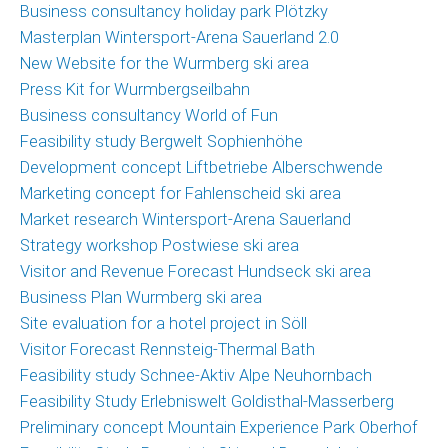
Business consultancy holiday park Plötzky
Masterplan Wintersport-Arena Sauerland 2.0
New Website for the Wurmberg ski area
Press Kit for Wurmbergseilbahn
Business consultancy World of Fun
Feasibility study Bergwelt Sophienhöhe
Development concept Liftbetriebe Alberschwende
Marketing concept for Fahlenscheid ski area
Market research Wintersport-Arena Sauerland
Strategy workshop Postwiese ski area
Visitor and Revenue Forecast Hundseck ski area
Business Plan Wurmberg ski area
Site evaluation for a hotel project in Söll
Visitor Forecast Rennsteig-Thermal Bath
Feasibility study Schnee-Aktiv Alpe Neuhornbach
Feasibility Study Erlebniswelt Goldisthal-Masserberg
Preliminary concept Mountain Experience Park Oberhof