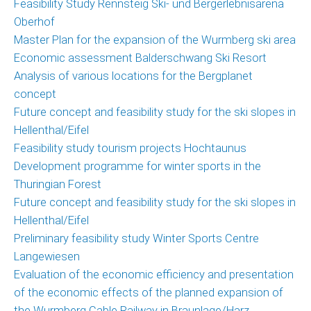
Feasibility Study Rennsteig Ski- und Bergerlebnisarena
Oberhof
Master Plan for the expansion of the Wurmberg ski area
Economic assessment Balderschwang Ski Resort
Analysis of various locations for the Bergplanet
concept
Future concept and feasibility study for the ski slopes in
Hellenthal/Eifel
Feasibility study tourism projects Hochtaunus
Development programme for winter sports in the
Thuringian Forest
Future concept and feasibility study for the ski slopes in
Hellenthal/Eifel
Preliminary feasibility study Winter Sports Centre
Langewiesen
Evaluation of the economic efficiency and presentation
of the economic effects of the planned expansion of
the Wurmberg Cable Railway in Braunlage/Harz