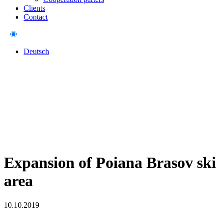
Clients
Contact
Deutsch
Expansion of Poiana Brasov ski
area
10.10.2019