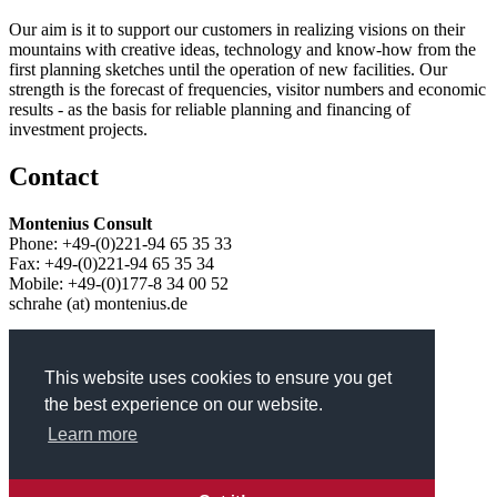
Our aim is it to support our customers in realizing visions on their
mountains with creative ideas, technology and know-how from the
first planning sketches until the operation of new facilities. Our
strength is the forecast of frequencies, visitor numbers and economic
results - as the basis for reliable planning and financing of
investment projects.
Contact
Montenius Consult
Phone: +49-(0)221-94 65 35 33
Fax: +49-(0)221-94 65 35 34
Mobile: +49-(0)177-8 34 00 52
schrahe (at) montenius.de
Service
This website uses cookies to ensure you get
Skip navigation
the best experience on our website.
Learn more
Contact
Privacy
Legal