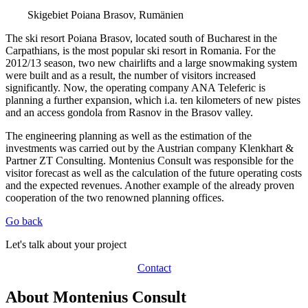
Skigebiet Poiana Brasov, Rumänien
The ski resort Poiana Brasov, located south of Bucharest in the
Carpathians, is the most popular ski resort in Romania. For the
2012/13 season, two new chairlifts and a large snowmaking system
were built and as a result, the number of visitors increased
significantly. Now, the operating company ANA Teleferic is
planning a further expansion, which i.a. ten kilometers of new pistes
and an access gondola from Rasnov in the Brasov valley.
The engineering planning as well as the estimation of the
investments was carried out by the Austrian company Klenkhart &
Partner ZT Consulting. Montenius Consult was responsible for the
visitor forecast as well as the calculation of the future operating costs
and the expected revenues. Another example of the already proven
cooperation of the two renowned planning offices.
Go back
Let's talk about your project
Contact
About Montenius Consult