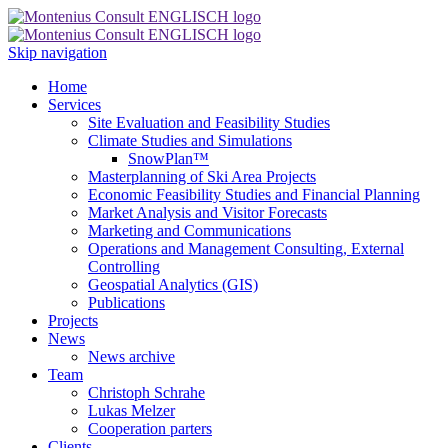
Skip navigation
Home
Services
Site Evaluation and Feasibility Studies
Climate Studies and Simulations
SnowPlan™
Masterplanning of Ski Area Projects
Economic Feasibility Studies and Financial Planning
Market Analysis and Visitor Forecasts
Marketing and Communications
Operations and Management Consulting, External
Controlling
Geospatial Analytics (GIS)
Publications
Projects
News
News archive
Team
Christoph Schrahe
Lukas Melzer
Cooperation parters
Clients