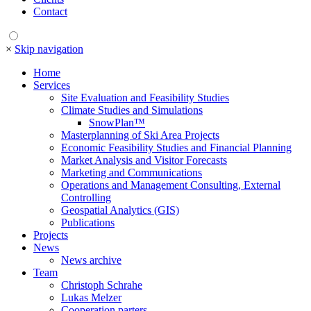
Contact
×
Skip navigation
Home
Services
Site Evaluation and Feasibility Studies
Climate Studies and Simulations
SnowPlan™
Masterplanning of Ski Area Projects
Economic Feasibility Studies and Financial Planning
Market Analysis and Visitor Forecasts
Marketing and Communications
Operations and Management Consulting, External
Controlling
Geospatial Analytics (GIS)
Publications
Projects
News
News archive
Team
Christoph Schrahe
Lukas Melzer
Cooperation parters