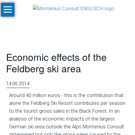
Skip
Home
navigation
Services
Site
Evaluation
Economic effects of the
and
Feasibility
Feldberg ski area
Studies
Climate
14.06.2014
Studies
Around 40 million euros - this is the contribution that
and
alone the Feldberg Ski Resort contributes per season
Simulations
to the tourist gross sales in the Black Forest. In an
SnowPlan™
analysis of the economic impacts of the largest
German ski area outside the Alps Montenius Consult
Masterplanning
determined not only the gross sales caused by the