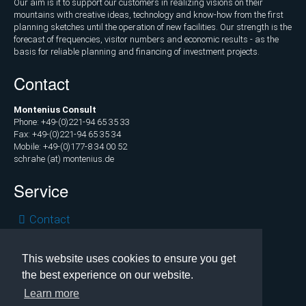
Our aim is it to support our customers in realizing visions on their
Marketing
mountains with creative ideas, technology and know-how from the first
and
planning sketches until the operation of new facilities. Our strength is the
Communications
forecast of frequencies, visitor numbers and economic results - as the
basis for reliable planning and financing of investment projects.
Operations
Contact
and
Management
Montenius Consult
Consulting,
Phone: +49-(0)221-94 65 35 33
Fax: +49-(0)221-94 65 35 34
External
Mobile: +49-(0)177-8 34 00 52
Controlling
schrahe (at) montenius.de
Service
Geospatial
Analytics
Skip
Contact
(GIS)
navigation
Privacy
Publications
Legal
This website uses cookies to ensure you get
the best experience on our website.
Copyright © 2026 Montenius Consult, Cologne
Projects
Learn more