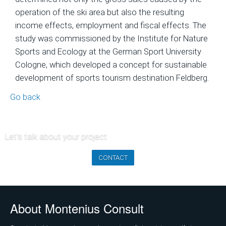
of
operation of the ski area but also the resulting
Ski
income effects, employment and fiscal effects. The
Area
study was commissioned by the Institute for Nature
Projects
Sports and Ecology at the German Sport University
Cologne, which developed a concept for sustainable
Economic
development of sports tourism destination Feldberg.
Feasibility
Studies
Go back
and
Financial
Planning
Let's talk about your project
Market
CONTACT
Analysis
and
Visitor
About Montenius Consult
Forecasts